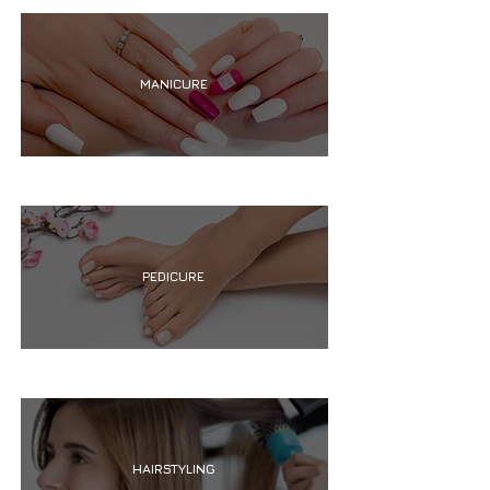
MANICURE
PEDICURE
HAIRSTYLING