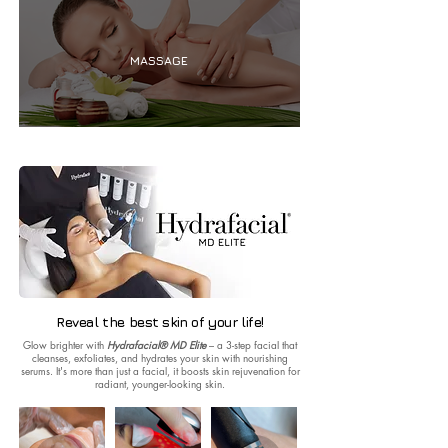
MASSAGE
Reveal the best skin of your life!
Glow brighter with
Hydrafacial® MD Elite
– a 3-step facial that
cleanses, exfoliates, and hydrates your skin with nourishing
serums. It's more than just a facial, it boosts skin rejuvenation for
radiant, younger-looking skin.