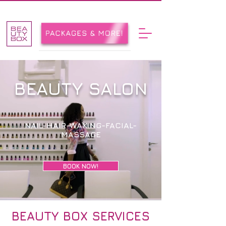
BEAUTY SALON
NAIL-HAIR-WAXING-FACIAL-
MASSAGE
BOOK NOW!
BEAUTY BOX SERVICES