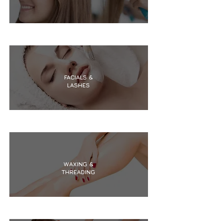
FACIALS &
LASHES
WAXING &
THREADING