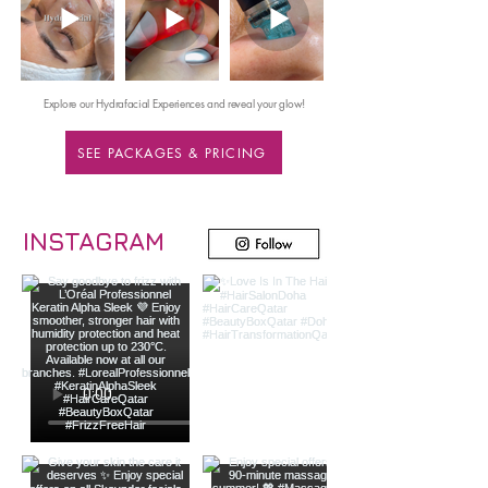
Explore our Hydrafacial Experiences and reveal your glow!
SEE PACKAGES & PRICING
INSTAGRAM