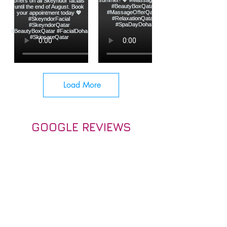
Load More
GOOGLE REVIEWS