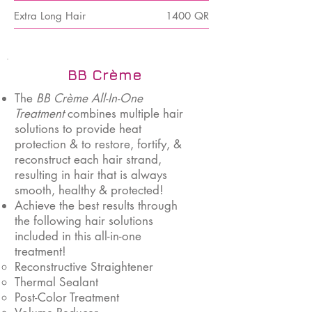
Extra Long Hair
1400 QR
BB Crème
The
BB Crème All-In-One
Treatment
combines multiple hair
solutions to provide heat
protection & to restore, fortify, &
reconstruct each hair strand,
resulting in hair that is always
smooth, healthy & protected!
Achieve the best results through
the following hair solutions
included in this all-in-one
treatment!
Reconstructive Straightener
Thermal Sealant
Post-Color Treatment