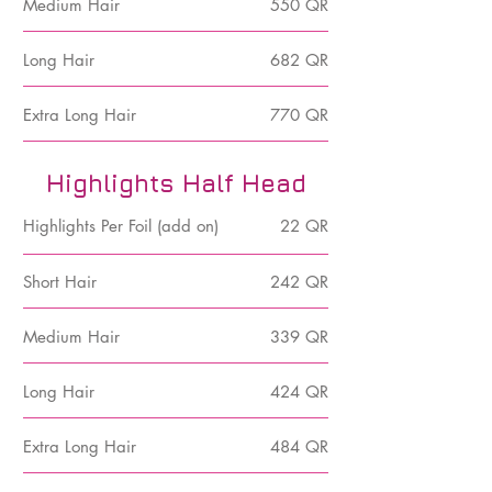
Medium Hair
550 QR
Long Hair
682 QR
Extra Long Hair
770 QR
Highlights Half Head
Highlights Per Foil (add on)
22 QR
Short Hair
242 QR
Medium Hair
339 QR
Long Hair
424 QR
Extra Long Hair
484 QR