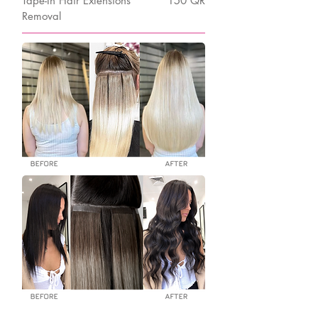
Tape-In Hair Extensions
150 QR
Removal