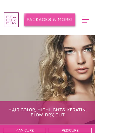
HAIR COLOR, HIGHLIGHTS, KERATIN,
BLOW-DRY, CUT
MANICURE
PEDICURE