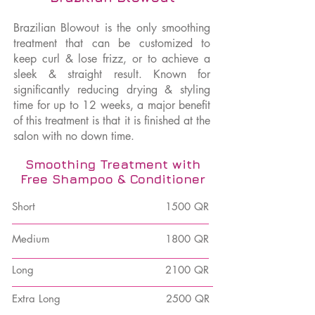
Brazilian Blowout is the only smoothing
treatment that can be customized to
keep curl & lose frizz, or to achieve a
sleek & straight result. Known for
significantly reducing drying & styling
time for up to 12 weeks, a major benefit
of this treatment is that it is finished at the
salon with no down time.
Smoothing Treatment with
Free Shampoo & Conditioner
Short
1500 QR
Medium
1800 QR
Long
2100 QR
Extra Long
2500 QR