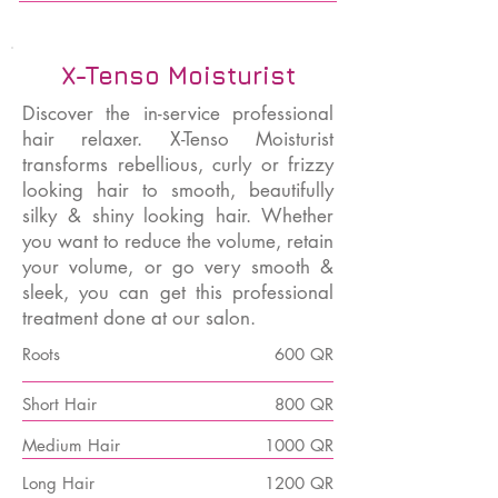
X-Tenso Moisturist
Discover the in-service professional
hair relaxer. X-Tenso Moisturist
transforms rebellious, curly or frizzy
looking hair to smooth, beautifully
silky & shiny looking hair. Whether
you want to reduce the volume, retain
your volume, or go very smooth &
sleek, you can get this professional
treatment done at our salon.
Roots
600 QR
Short Hair
800 QR
Medium Hair
1000 QR
Long Hair
1200 QR