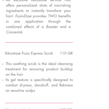
offers personalized shots of nourishing
ingredients to instantly transform your
hair!
Fusio-Dose
provides TWO benefits
in one application through the
combined effects of a
Booster
and a
Concentré
K
é
rastase Fusio Express Scrub
110 QR
This soothing scrub is the ideal cleansing
treatment for removing product buildup
on the hair
Its gel texture is specifically designed to
combat dryness, dandruff, and flakiness
on sensitive scalps