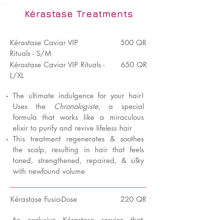
Kérastase Treatments
K
é
rastase Caviar VIP
500 QR
Rituals - S/M
Kérastase Caviar VIP Rituals -
650 QR
L/XL
The ultimate indulgence for your hair!
Uses the
Chronologiste
, a special
formula that works like a miraculous
elixir to purify and revive lifeless hair
This treatment regenerates & soothes
the scalp, resulting in hair that feels
toned, strengthened, repaired, & silky
with newfound volume
K
é
rastase Fusio-Dose
220 QR
An exclusive Kérastase service that