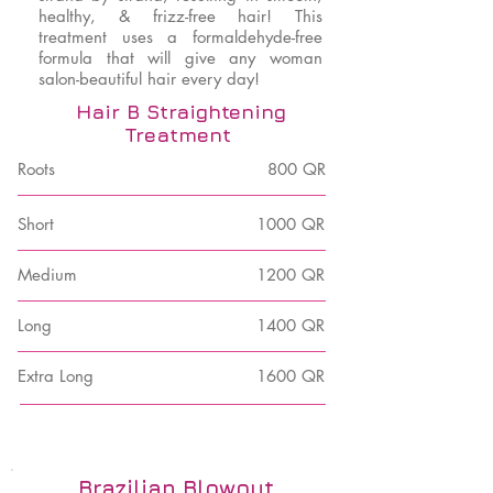
healthy, & frizz-free hair! This
treatment uses a formaldehyde-free
formula that will give any woman
salon-beautiful hair every day!
Hair B Straightening
Treatment
Roots
800 QR
Short
1000 QR
Medium
1200 QR
Long
1400 QR
Extra Long
1600 QR
Brazilian Blowout