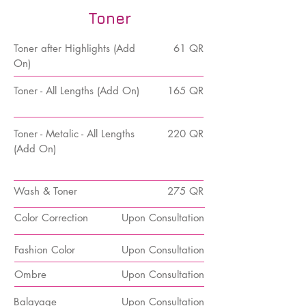
Toner
Toner
after Highlights (Add
61 QR
On)
Toner - All Lengths (Add On)
165 QR
Toner - Metalic - All Lengths
220 QR
(Add On)
Wash & Toner
275 QR
Color Correction
Upon Consultation
Fashion Color
Upon Consultation
Ombre
Upon Consultation
Balayage
Upon Consultation