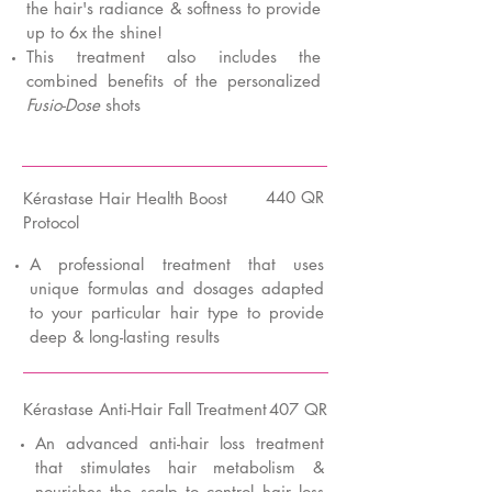
the hair's radiance & softness to provide
up to 6x the shine!
This treatment also includes the
combined benefits of the personalized
Fusio-Dose
shots
440 QR
K
érastase Hair Health Boost
Protocol
A professional treatment that uses
unique formulas and dosages adapted
to your particular hair type to provide
deep & long-lasting results
K
érastase Anti-Hair Fall Treatment
407 QR
An advanced anti-hair loss treatment
that stimulates hair metabolism &
nourishes the scalp to control hair loss