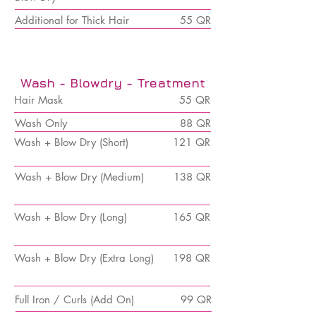
Additional for Thick Hair
55 QR
Wash - Blowdry - Treatment
Hair Mask
55 QR
Wash Only
88 QR
Wash + Blow Dry (Short)
121 QR
Wash + Blow Dry (Medium)
138 QR
Wash +
Blow Dry (Long)
165 QR
Wash +
Blow Dry (Extra Long)
198 QR
Full Iron / Curls (Add On)
99 QR