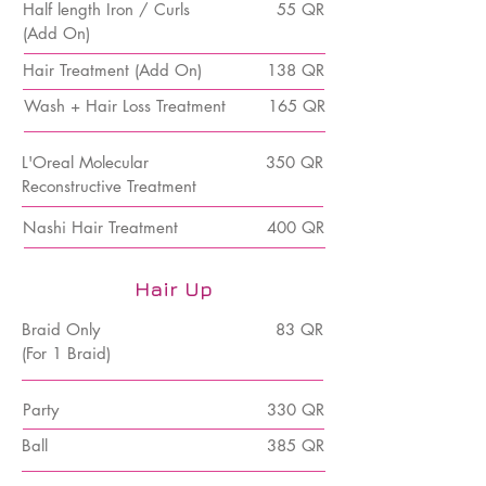
Half length Iron / Curls
55 QR
(Add On)
Hair Treatment (Add On)
138 QR
Wash + Hair Loss Treatment
165 QR
L'Oreal Molecular
350 QR
Reconstructive Treatment
Nashi Hair Treatment
400 QR
Hair Up
Braid Only
83 QR
(For 1 Braid)
Party
330 QR
Ball
385 QR