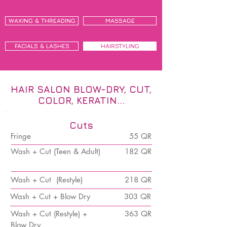
WAXING & THREADING
MASSAGE
FACIALS & LASHES
HAIRSTYLING
HAIR SALON BLOW-DRY, CUT,
COLOR, KERATIN...
Cuts
Fringe
55 QR
Wash + Cut (Teen & Adult)
182 QR
Wash + Cut (Restyle)
218 QR
Wash + Cut + Blow Dry
303 QR
Wash + Cut (Restyle) +
363 QR
Blow Dry