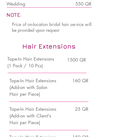
Wedding
550 QR
NOTE:
Price of on-location bridal hair service will
be provided upon request
Hair Extensions
Tape-In Hair Extensions
1500 QR
(1 Pack / 10 Pcs)
Tape-In Hair Extensions
160 QR
(Add-on with Salon
Hair per Piece)
Tape-In Hair Extensions
25 QR
(Add-on with Client's
Hair per Piece)