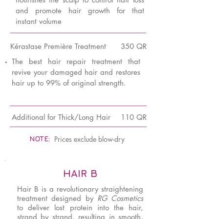
and promote hair growth for that
instant volume
Kérastase Première Treatment
350 QR
The best hair repair treatment that
revive your damaged hair and restores
hair up to 99% of original strength.
Additional for Thick/Long Hair
110 QR
NOTE:
Prices exclude blow-dry
HAIR B
Hair B is a revolutionary straightening
treatment designed by
RG Cosmetics
to deliver lost protein into the hair,
strand by strand, resulting in smooth,