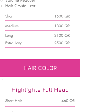
Volume Reducer
Hair Crystallizer
Short
1500 QR
Medium
1800 QR
Long
2100 QR
Extra Long
2500 QR
HAIR COLOR
Highlights Full Head
Short Hair
460 QR