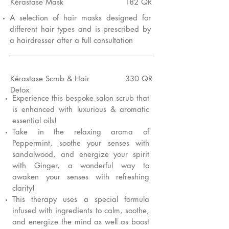
K
é
rastase Mask
182 QR
A selection of hair masks designed for
different hair types and is prescribed by
a hairdresser after a full consultation
K
é
rastase Scrub & Hair
330 QR
Detox
Experience this bespoke salon scrub that
is enhanced with luxurious & aromatic
essential oils!
Take in the relaxing aroma of
Peppermint, soothe your senses with
sandalwood, and energize your spirit
with Ginger, a wonderful way to
awaken your senses with refreshing
clarity!
This therapy uses a special formula
infused with ingredients to calm, soothe,
and energize the mind as well as boost