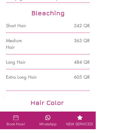
Bleaching
Short Hair
242 QR
Medium
363 QR
Hair
Long Hair
484 QR
Extra Long Hair
605 QR
Hair Color
Post Color Treatment
60 QR
Book Now!
WhatsApp
NEW SERVICES!
Blow Dry after any chemical
97 QR